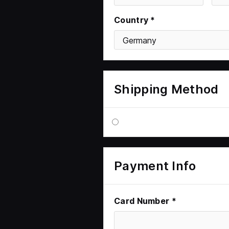
Country *
Shipping Method
Payment Info
Card Number *