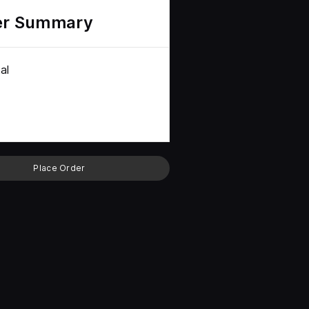
er Summary
al
Place Order