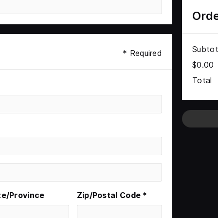
Ord
Subtot
* Required
$0.00
Total
te/Province
Zip/Postal Code *