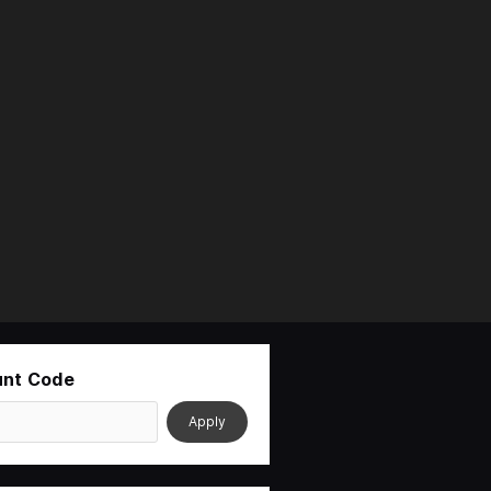
unt Code
Apply