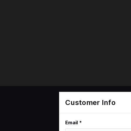
Customer Info
Email *