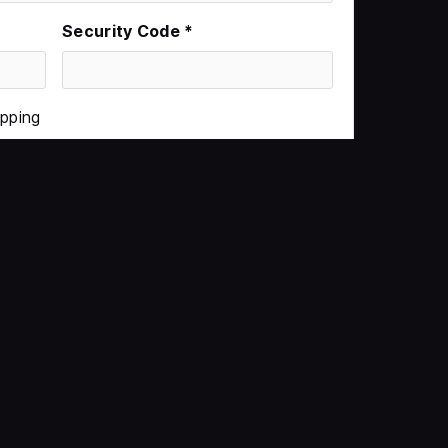
Security Code *
ipping
$0.00