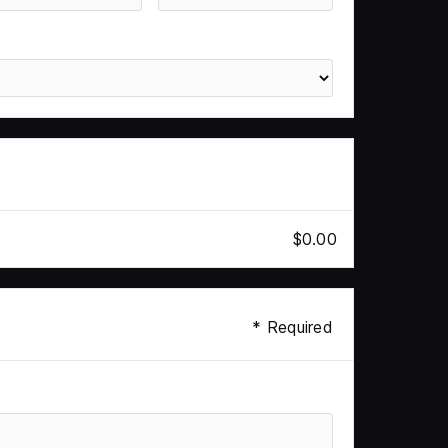
$0.00
* Required