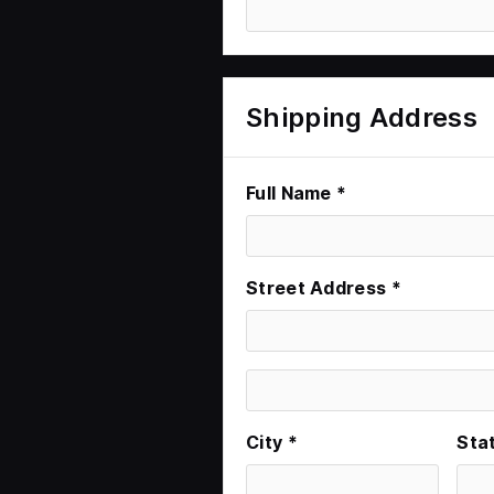
Shipping Address
Full Name *
Street Address *
City *
Sta