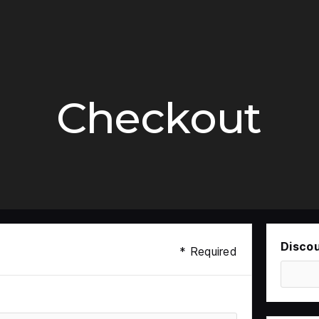
Checkout
Disco
* Required