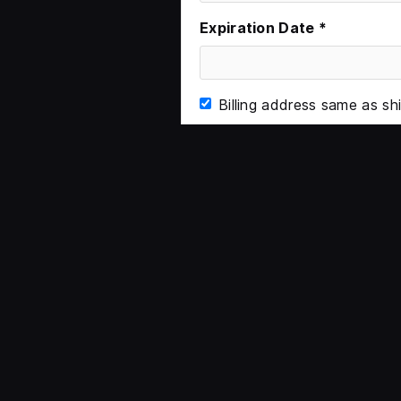
Expiration Date *
Billing address same as sh
Items in Order
Quantity:  
1
: