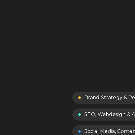
Brand Strategy & Po
SEO, Webdesign & A
Social Media, Conte