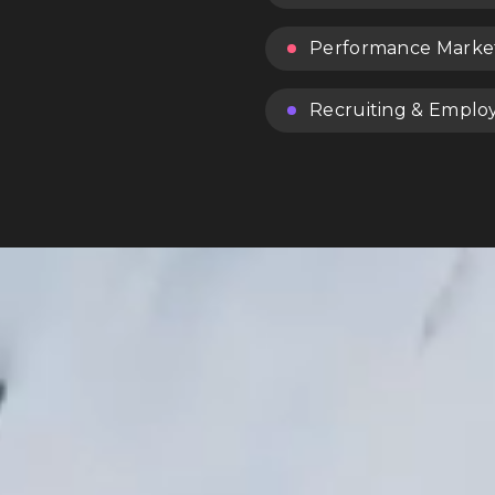
Performance Marke
Recruiting & Emplo