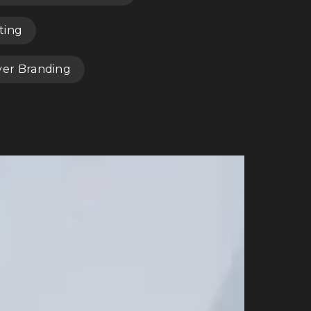
ting
yer Branding