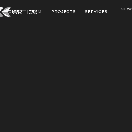
NEW
HOME
TEAM
PROJECTS
SERVICES