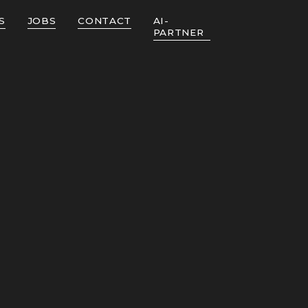
S
JOBS
CONTACT
AI-
PARTNER