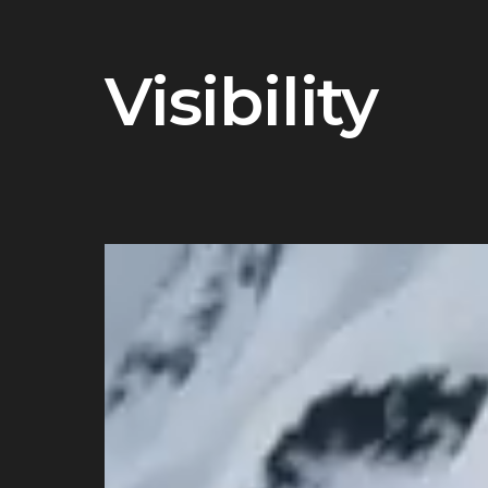
Visibility