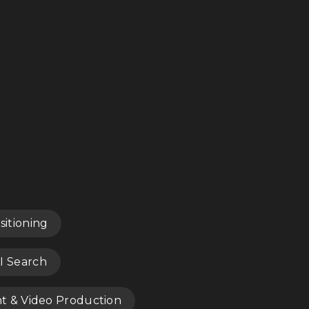
sitioning
I Search
nt & Video Production