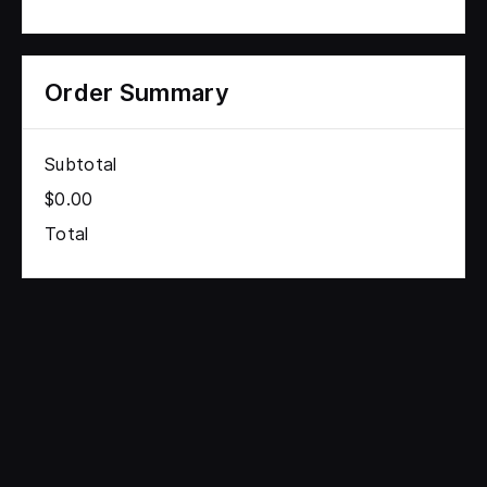
Order Summary
Subtotal
$0.00
Total