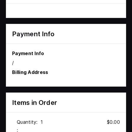
Payment Info
Payment Info
/
Billing Address
Items in Order
Quantity:  
1
$0.00
: