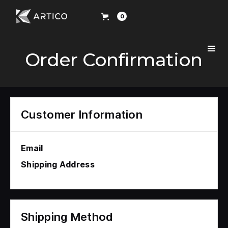
0
Order Confirmation
Customer Information
Email
Shipping Address
Shipping Method