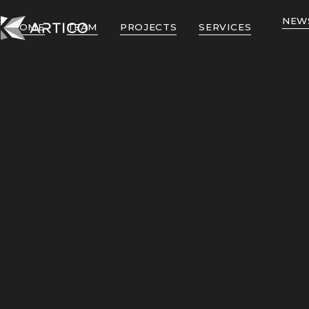
NEW
HOME
TEAM
PROJECTS
SERVICES