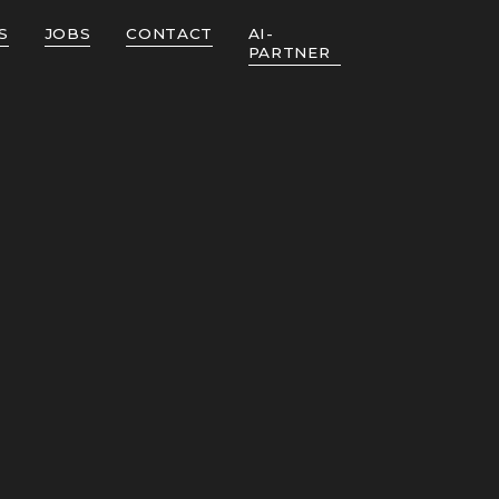
S
JOBS
CONTACT
AI-
PARTNER