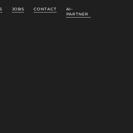
S
JOBS
CONTACT
AI-
PARTNER