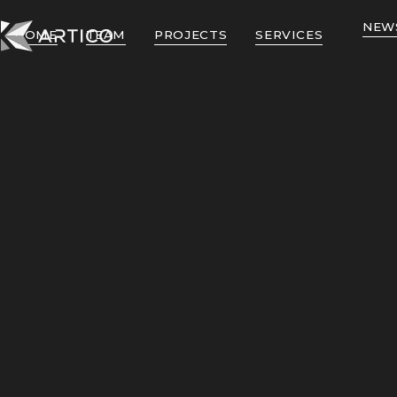
NEW
HOME
TEAM
PROJECTS
SERVICES