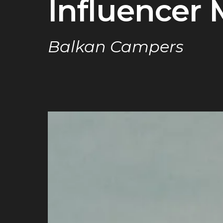
Influencer 
Balkan Campers