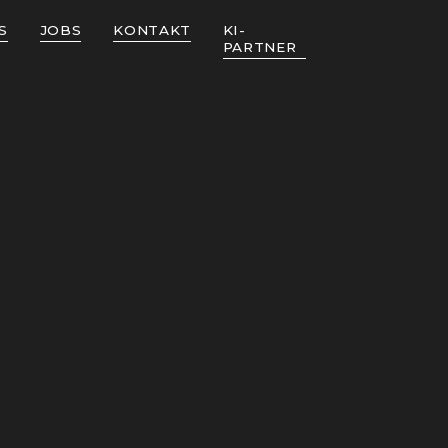
S
JOBS
KONTAKT
KI-
PARTNER