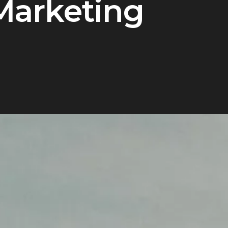
Marketing