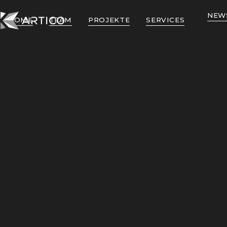
NEW
HOME
TEAM
PROJEKTE
SERVICES